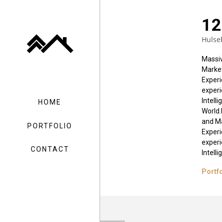
12
Hulse
Massiv
Market
Experi
experi
Intell
HOME
World.
and Ma
PORTFOLIO
Experi
experi
CONTACT
Intell
Portf