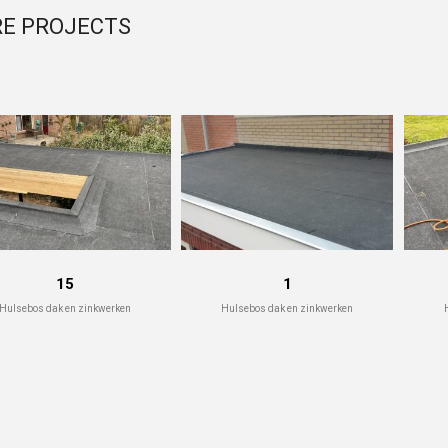
E PROJECTS
15
1
Hulsebos dak en zinkwerken
Hulsebos dak en zinkwerken