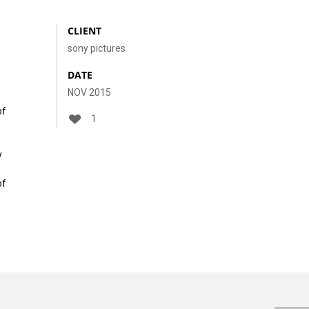
CLIENT
sony pictures
DATE
NOV 2015
of
1
y
of