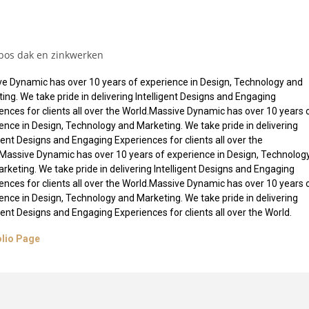
bos dak en zinkwerken
e Dynamic has over 10 years of experience in Design, Technology and
ing. We take pride in delivering Intelligent Designs and Engaging
ences for clients all over the World.Massive Dynamic has over 10 years 
ence in Design, Technology and Marketing. We take pride in delivering
igent Designs and Engaging Experiences for clients all over the
Massive Dynamic has over 10 years of experience in Design, Technolog
rketing. We take pride in delivering Intelligent Designs and Engaging
ences for clients all over the World.Massive Dynamic has over 10 years 
ence in Design, Technology and Marketing. We take pride in delivering
igent Designs and Engaging Experiences for clients all over the World.
olio Page