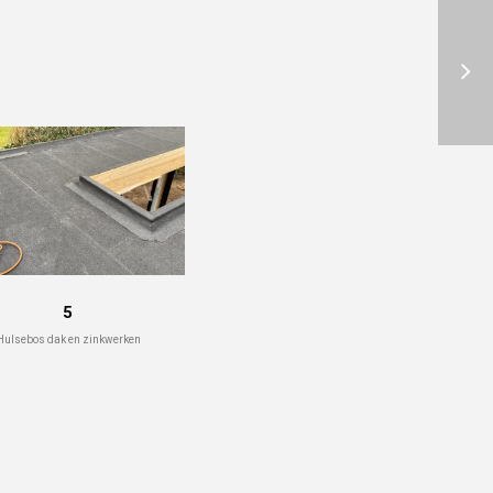
5
Hulsebos dak en zinkwerken