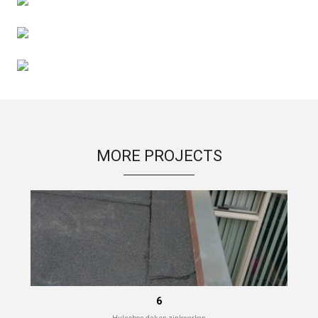
MORE PROJECTS
6