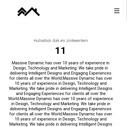
Hulsebos dak en zinkwerken
11
Massive Dynamic has over 10 years of experience in
Design, Technology and Marketing. We take pride in
delivering Intelligent Designs and Engaging Experiences
for clients all over the World.Massive Dynamic has over
10 years of experience in Design, Technology and
Marketing. We take pride in delivering Intelligent Designs
and Engaging Experiences for clients all over the
World.Massive Dynamic has over 10 years of experience
in Design, Technology and Marketing. We take pride in
delivering Intelligent Designs and Engaging Experiences
for clients all over the World.Massive Dynamic has over
10 years of experience in Design, Technology and
Marketing. We take pride in delivering Intelligent Designs