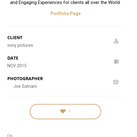
and Engaging Experiences for clients all over the World.
Portfolio Page
CLIENT
sony pictures
DATE
NOV 2015
PHOTOGRAPHER
Joe Satriani
1